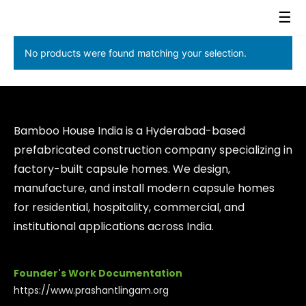
☰
No products were found matching your selection.
Bamboo House India is a Hyderabad-based
prefabricated construction company specializing in
factory-built capsule homes. We design,
manufacture, and install modern capsule homes
for residential, hospitality, commercial, and
institutional applications across India.
Founder's Work Documentation
https://www.prashantlingam.org