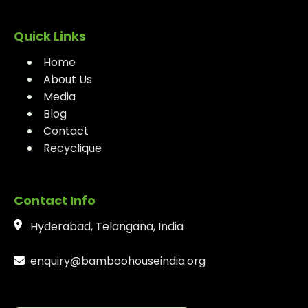
Quick Links
Home
About Us
Media
Blog
Contact
Recyclique
Contact Info
Hyderabad, Telangana, India
enquiry@bamboohouseindia.org