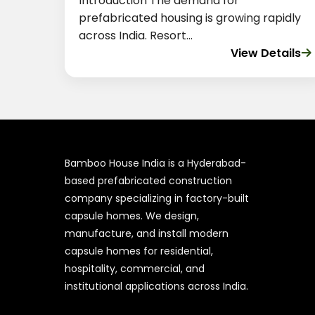
Introduction The demand for
prefabricated housing is growing rapidly
across India. Resort...
View Details
Bamboo House India is a Hyderabad-
based prefabricated construction
company specializing in factory-built
capsule homes. We design,
manufacture, and install modern
capsule homes for residential,
hospitality, commercial, and
institutional applications across India.