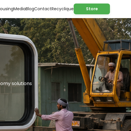
ousing
Media
Blog
Contact
Recyclique
Store
nomy solutions