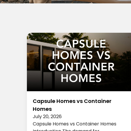
Capsule Homes vs Container
Homes
July 20, 2026
Capsule Homes vs Container Homes