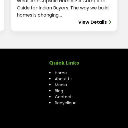
What Are Capsule Homes? A Complete
Guide for Indian Buyers. The way we build
homes is changing....
View Details
Quick Links
Home
About Us
Media
Blog
Contact
Recyclique