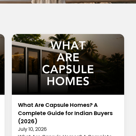
What Are Capsule Homes? A
Complete Guide for Indian Buyers
(2026)
July 10, 2026