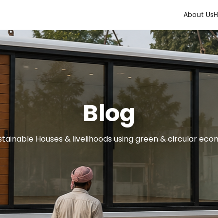
About Us
H
Blog
tainable Houses & livelihoods using green & circular eco