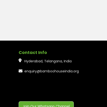
Contact Info
Hyderabad, Telangana, India
enquiry@bamboohouseindia.org
Join Our Whatsapp Channel