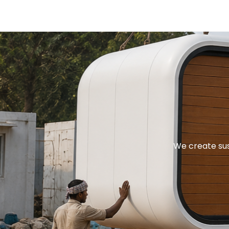
We create sus