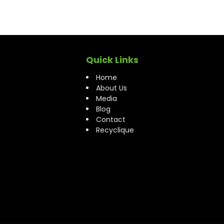
Quick Links
Home
About Us
Media
Blog
Contact
Recyclique