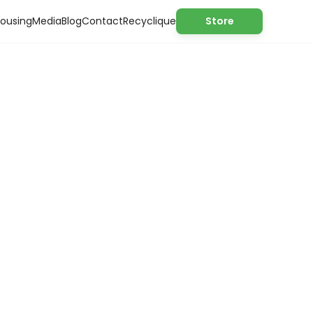
ousing
Media
Blog
Contact
Recyclique
Store
nomy solutions