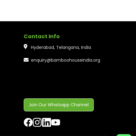
Contact Info
Hyderabad, Telangana, India
enquiry@bamboohouseindia.org
Join Our Whatsapp Channel