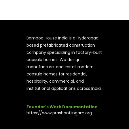
Bamboo House India is a Hyderabad-
based prefabricated construction
company specializing in factory-built
capsule homes. We design,
manufacture, and install modern
capsule homes for residential,
hospitality, commercial, and
institutional applications across India.
Founder's Work Documentation
https://www.prashantlingam.org