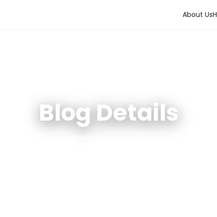
About Us
H
Blog Details
tainable Houses & livelihoods using green & circular eco