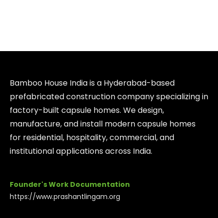
Bamboo House India is a Hyderabad-based
prefabricated construction company specializing in
factory-built capsule homes. We design,
manufacture, and install modern capsule homes
for residential, hospitality, commercial, and
institutional applications across India.
Founder's Work Documentation
https://www.prashantlingam.org