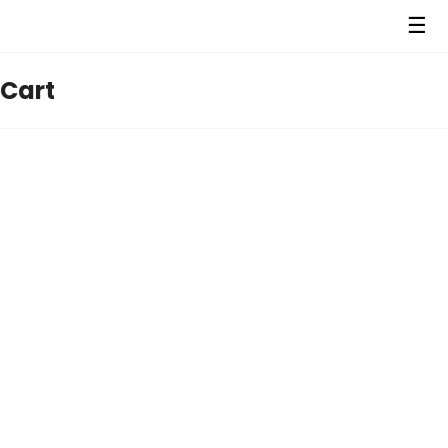
☰
Cart