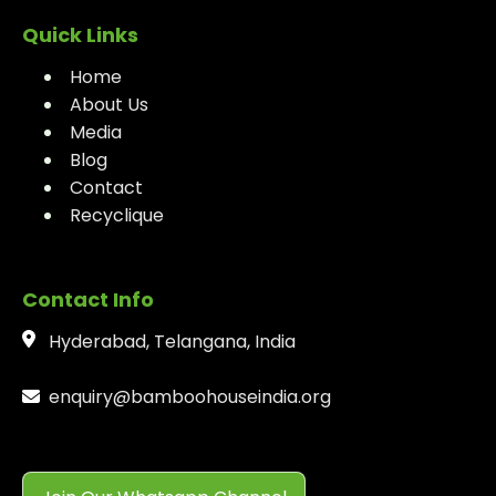
Quick Links
Home
About Us
Media
Blog
Contact
Recyclique
Contact Info
Hyderabad, Telangana, India
enquiry@bamboohouseindia.org