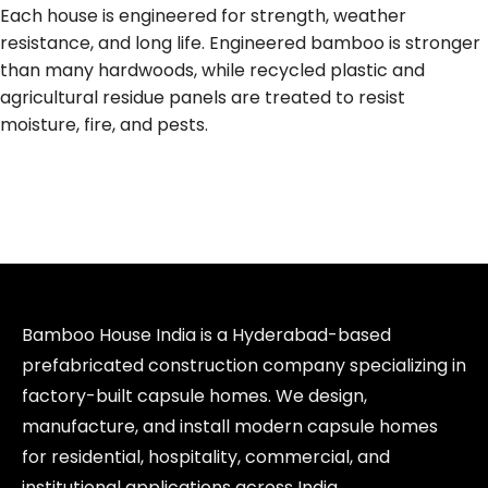
Each house is engineered for strength, weather
resistance, and long life. Engineered bamboo is stronger
than many hardwoods, while recycled plastic and
agricultural residue panels are treated to resist
moisture, fire, and pests.
Bamboo House India is a Hyderabad-based
prefabricated construction company specializing in
factory-built capsule homes. We design,
manufacture, and install modern capsule homes
for residential, hospitality, commercial, and
institutional applications across India.