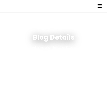
☰
Blog Details
We create sustainable Houses & livelihoods using
green & circular economy solutions