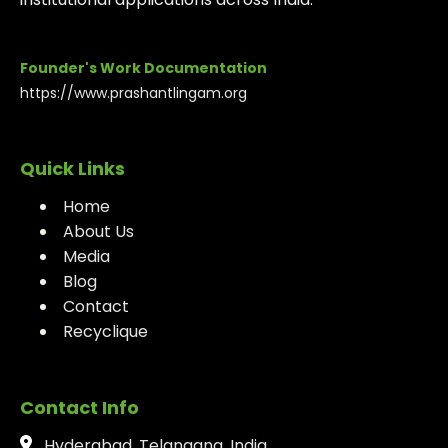
Founder's Work Documentation
https://www.prashantlingam.org
Quick Links
Home
About Us
Media
Blog
Contact
Recyclique
Contact Info
Hyderabad, Telangana, India